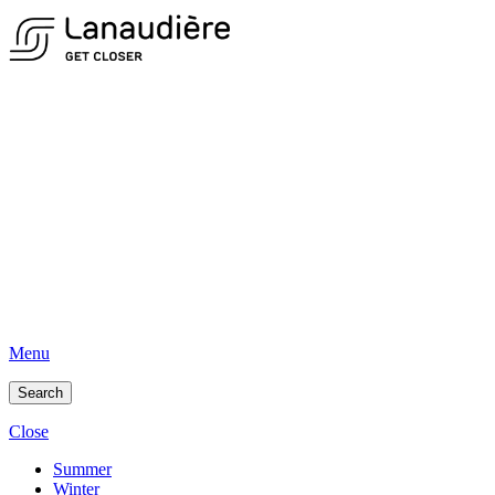
Menu
Search
Close
Summer
Winter