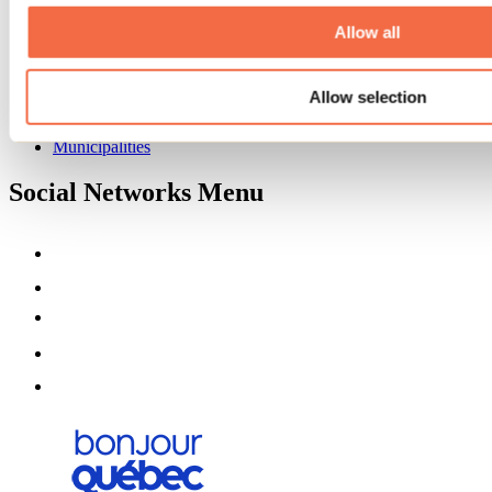
About us
Partners
Allow all
Media
Contests
Allow selection
Useful information
Maps and brochures
Municipalities
Social Networks Menu