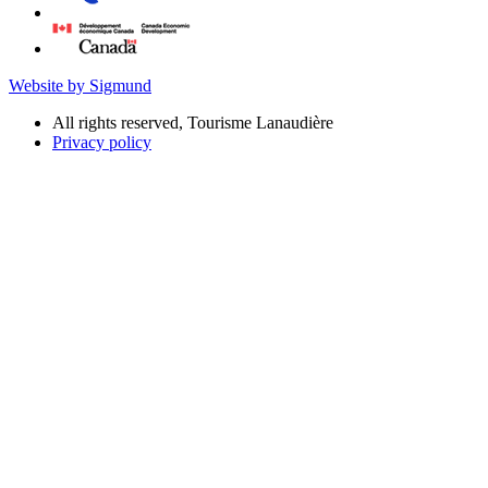
Website by Sigmund
All rights reserved, Tourisme Lanaudière
Privacy policy