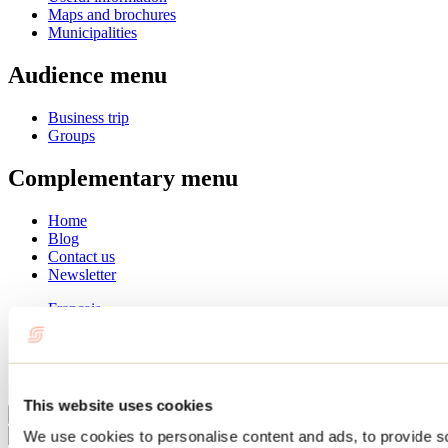
Maps and brochures
Municipalities
Audience menu
Business trip
Groups
Complementary menu
Home
Blog
Contact us
Newsletter
Français
English
Summer
Winter
This website uses cookies
Close
We use cookies to personalise content and ads, to provide s
Go