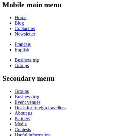
Mobile main menu
Home
Blog
Contact us
Newsletter
Français
English
Business trip
Groups
Secondary menu
Groups
Business trip
Event venues
Deals for foreign travellers
About us
Partners
Media
Contests
Useful information