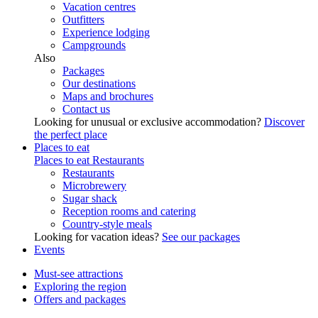
Vacation centres
Outfitters
Experience lodging
Campgrounds
Also
Packages
Our destinations
Maps and brochures
Contact us
Looking for unusual or exclusive accommodation?
Discover
the perfect place
Places to eat
Places to eat
Restaurants
Restaurants
Microbrewery
Sugar shack
Reception rooms and catering
Country-style meals
Looking for vacation ideas?
See our packages
Events
Must-see attractions
Exploring the region
Offers and packages