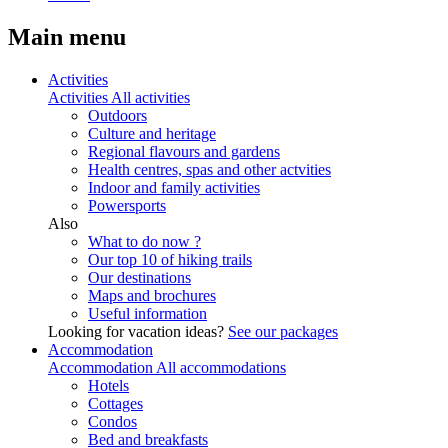
Main menu
Activities
Activities
All activities
Outdoors
Culture and heritage
Regional flavours and gardens
Health centres, spas and other actvities
Indoor and family activities
Powersports
Also
What to do now ?
Our top 10 of hiking trails
Our destinations
Maps and brochures
Useful information
Looking for vacation ideas?
See our packages
Accommodation
Accommodation
All accommodations
Hotels
Cottages
Condos
Bed and breakfasts