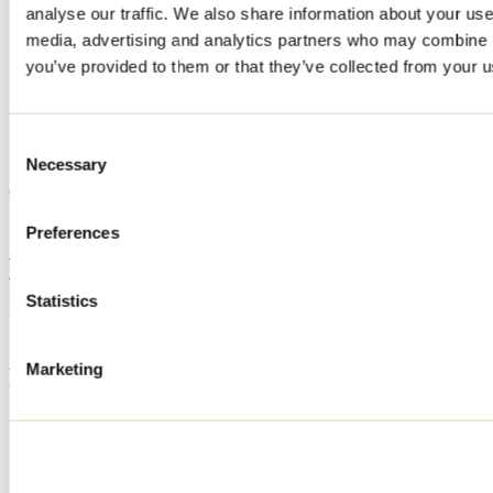
analyse our traffic. We also share information about your use 
Home
media, advertising and analytics partners who may combine it
Accommodation
Chalet Cielo
you’ve provided to them or that they’ve collected from your us
Chalet Cielo
Consent
Necessary
Selection
Saint-Côme
Chalet Cielo
110 rue Réjean-Ducharme
Saint-Côme, QC J0K2B0
Preferences
514 910-9218
info@chaletcielo.com
Registration No
319384
Statistics
Need information?
1 800 363-2788
Marketing
Footer Menu
Groups
Business trip
Event venues
Deals for foreign travellers