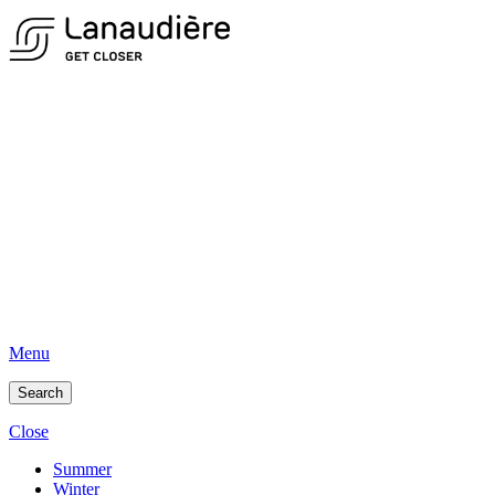
Menu
Search
Close
Summer
Winter