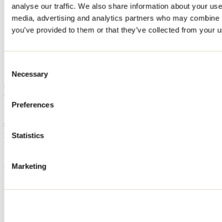
analyse our traffic. We also share information about your use 
Home
media, advertising and analytics partners who may combine it
Accommodation
CHALET - CAFÉ CRÈME
you’ve provided to them or that they’ve collected from your us
CHALET - CAFÉ CRÈME
Consent
Necessary
Selection
Saint-Côme
Cottage
CHALET - CAFÉ CRÈME
Preferences
Saint-Côme, QC J0K
438 887-6745
Registration No
306502
Statistics
Need information?
1 800 363-2788
Marketing
Footer Menu
Groups
Business trip
Event venues
Deals for foreign travellers