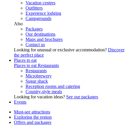
Vacation centres
Outfitters
Experience lodging
Campgrounds
Also
Packages
Our destinations
Maps and brochures
Contact us
Looking for unusual or exclusive accommodation?
Discover
the perfect place
Places to eat
Places to eat
Restaurants
Restaurants
Microbrewery
Sugar shack
Reception rooms and catering
Country-style meals
Looking for vacation ideas?
See our packages
Events
Must-see attractions
Exploring the region
Offers and packages