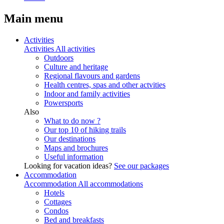
Main menu
Activities
Activities
All activities
Outdoors
Culture and heritage
Regional flavours and gardens
Health centres, spas and other actvities
Indoor and family activities
Powersports
Also
What to do now ?
Our top 10 of hiking trails
Our destinations
Maps and brochures
Useful information
Looking for vacation ideas?
See our packages
Accommodation
Accommodation
All accommodations
Hotels
Cottages
Condos
Bed and breakfasts