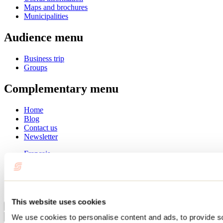
Maps and brochures
Municipalities
Audience menu
Business trip
Groups
Complementary menu
Home
Blog
Contact us
Newsletter
Français
English
Summer
Winter
This website uses cookies
Close
We use cookies to personalise content and ads, to provide s
Go