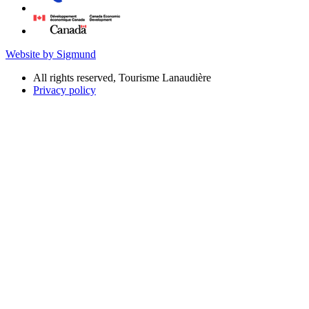
Website by Sigmund
All rights reserved, Tourisme Lanaudière
Privacy policy