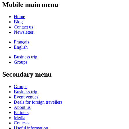
Mobile main menu
Home
Blog
Contact us
Newsletter
Français
English
Business trip
Groups
Secondary menu
Groups
Business trip
Event venues
Deals for foreign travellers
About us
Partners
Media
Contests
Useful information