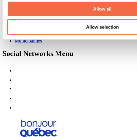
About us
Partners
Allow all
Media
Contests
Allow selection
Useful information
Maps and brochures
Municipalities
Social Networks Menu