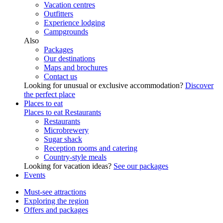
Vacation centres
Outfitters
Experience lodging
Campgrounds
Also
Packages
Our destinations
Maps and brochures
Contact us
Looking for unusual or exclusive accommodation?
Discover
the perfect place
Places to eat
Places to eat
Restaurants
Restaurants
Microbrewery
Sugar shack
Reception rooms and catering
Country-style meals
Looking for vacation ideas?
See our packages
Events
Must-see attractions
Exploring the region
Offers and packages