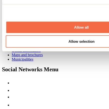
Footer Menu
Groups
Business trip
Event venues
Deals for foreign travellers
Allow all
About us
Partners
Allow selection
Media
Contests
Useful information
Maps and brochures
Municipalities
Social Networks Menu