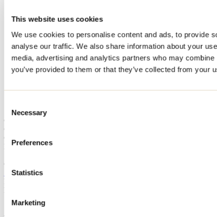
Home
This website uses cookies
Accommodation
CHALET CACHETTE SÉRENDIPITÉ - SERENDIPITY
We use cookies to personalise content and ads, to provide s
HIDEAWAY
analyse our traffic. We also share information about your use 
CHALET CACHETTE
media, advertising and analytics partners who may combine it
you’ve provided to them or that they’ve collected from your us
SÉRENDIPITÉ -
SERENDIPITY HIDEAWAY
Consent
Necessary
Selection
Chertsey
Cottage
CHALET CACHETTE SÉRENDIPITÉ - SERENDIPITY
Preferences
HIDEAWAY
Chertsey, QC J0K
Statistics
514 696-5205
Registration No
317567
Need information?
1 800 363-2788
Marketing