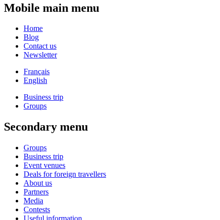
Mobile main menu
Home
Blog
Contact us
Newsletter
Français
English
Business trip
Groups
Secondary menu
Groups
Business trip
Event venues
Deals for foreign travellers
About us
Partners
Media
Contests
Useful information