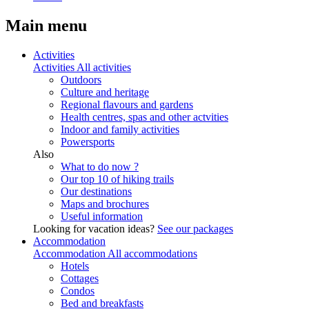
Main menu
Activities
Activities
All activities
Outdoors
Culture and heritage
Regional flavours and gardens
Health centres, spas and other actvities
Indoor and family activities
Powersports
Also
What to do now ?
Our top 10 of hiking trails
Our destinations
Maps and brochures
Useful information
Looking for vacation ideas?
See our packages
Accommodation
Accommodation
All accommodations
Hotels
Cottages
Condos
Bed and breakfasts