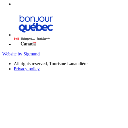
Website by Sigmund
All rights reserved, Tourisme Lanaudière
Privacy policy