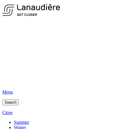
Menu
Search
Close
Summer
Winter