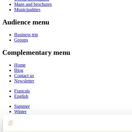
Maps and brochures
Municipalities
Audience menu
Business trip
Groups
Complementary menu
Home
Blog
Contact us
Newsletter
Français
English
Summer
Winter
Close
Go