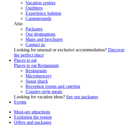
Vacation centres
Outfitters
Experience lodging
Campgrounds
Also
Packages
Our destinations
Maps and brochures
Contact us
Looking for unusual or exclusive accommodation?
Discover
the perfect place
Places to eat
Places to eat
Restaurants
Restaurants
Microbrewery
Sugar shack
Reception rooms and catering
Country-style meals
Looking for vacation ideas?
See our packages
Events
Must-see attractions
Exploring the region
Offers and packages