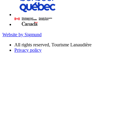
Website by Sigmund
All rights reserved, Tourisme Lanaudière
Privacy policy