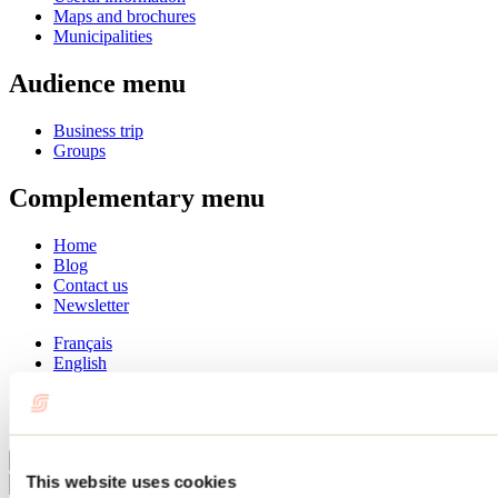
Maps and brochures
Municipalities
Audience menu
Business trip
Groups
Complementary menu
Home
Blog
Contact us
Newsletter
Français
English
Summer
Winter
Close
This website uses cookies
Go