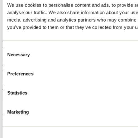
We use cookies to personalise content and ads, to provide s
Home
analyse our traffic. We also share information about your use 
Accommodation
CHALET BONHEUR MASTIGOUCHE ET SPA
media, advertising and analytics partners who may combine it
you’ve provided to them or that they’ve collected from your us
CHALET BONHEUR
MASTIGOUCHE ET SPA
Consent
Necessary
Selection
Mandeville
CHALET BONHEUR MASTIGOUCHE ET SPA
6 rue Dupuis
Preferences
Mandeville, QC J0K1L0
514 778-8395
magalirack@gmail.com
Registration No
231313
Statistics
Need information?
1 800 363-2788
Marketing
Footer Menu
Groups
Business trip