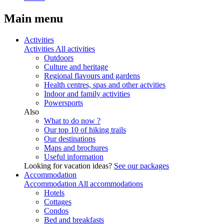
Main menu
Activities
Activities
All activities
Outdoors
Culture and heritage
Regional flavours and gardens
Health centres, spas and other actvities
Indoor and family activities
Powersports
Also
What to do now ?
Our top 10 of hiking trails
Our destinations
Maps and brochures
Useful information
Looking for vacation ideas?
See our packages
Accommodation
Accommodation
All accommodations
Hotels
Cottages
Condos
Bed and breakfasts