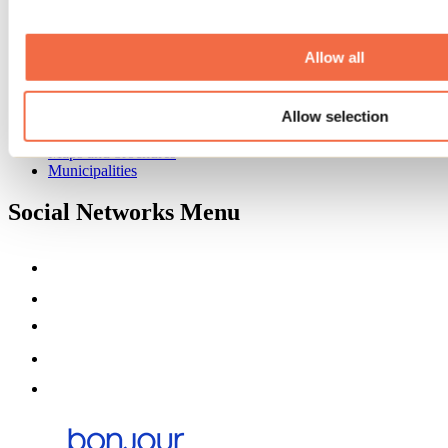
Event venues
Deals for foreign travellers
About us
Allow all
Partners
Media
Allow selection
Contests
Useful information
Maps and brochures
Municipalities
Social Networks Menu