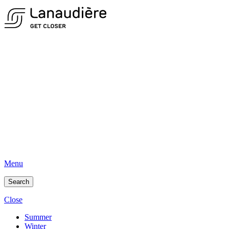
Menu
Search
Close
Summer
Winter