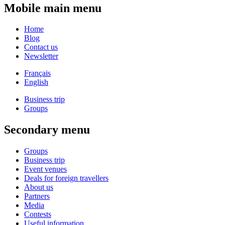
Mobile main menu
Home
Blog
Contact us
Newsletter
Français
English
Business trip
Groups
Secondary menu
Groups
Business trip
Event venues
Deals for foreign travellers
About us
Partners
Media
Contests
Useful information