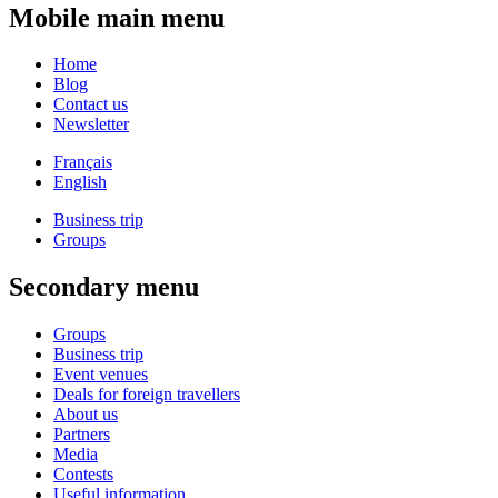
Mobile main menu
Home
Blog
Contact us
Newsletter
Français
English
Business trip
Groups
Secondary menu
Groups
Business trip
Event venues
Deals for foreign travellers
About us
Partners
Media
Contests
Useful information