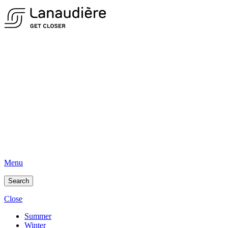
Menu
Search
Close
Summer
Winter