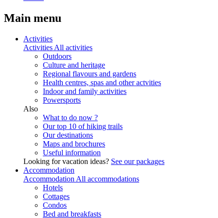
Main menu
Activities
Activities
All activities
Outdoors
Culture and heritage
Regional flavours and gardens
Health centres, spas and other actvities
Indoor and family activities
Powersports
Also
What to do now ?
Our top 10 of hiking trails
Our destinations
Maps and brochures
Useful information
Looking for vacation ideas?
See our packages
Accommodation
Accommodation
All accommodations
Hotels
Cottages
Condos
Bed and breakfasts