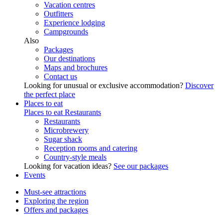
Vacation centres
Outfitters
Experience lodging
Campgrounds
Also
Packages
Our destinations
Maps and brochures
Contact us
Looking for unusual or exclusive accommodation?
Discover
the perfect place
Places to eat
Places to eat
Restaurants
Restaurants
Microbrewery
Sugar shack
Reception rooms and catering
Country-style meals
Looking for vacation ideas?
See our packages
Events
Must-see attractions
Exploring the region
Offers and packages