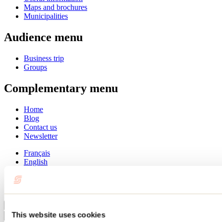
Maps and brochures
Municipalities
Audience menu
Business trip
Groups
Complementary menu
Home
Blog
Contact us
Newsletter
Français
English
Summer
Winter
Close
This website uses cookies
Go