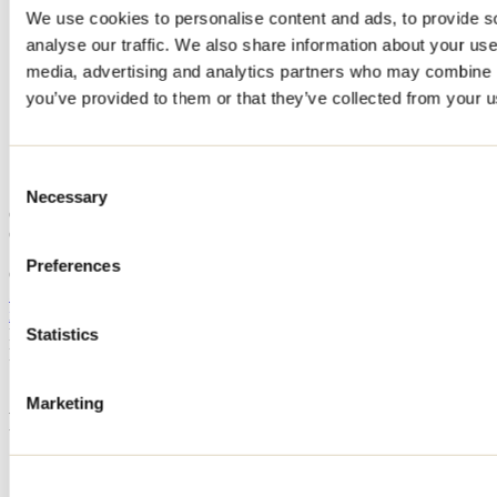
We use cookies to personalise content and ads, to provide s
Home
analyse our traffic. We also share information about your use 
Accommodation
CHALET BESIDE - 197 CHEMIN DES BOLETS
media, advertising and analytics partners who may combine it
you’ve provided to them or that they’ve collected from your us
CHALET BESIDE - 197
CHEMIN DES BOLETS
Consent
Necessary
Selection
Chertsey
CHALET BESIDE - 197 CHEMIN DES BOLETS
197 chemin des Bolets
Preferences
Chertsey, QC J0K1S0
514 876-6161
info@besidehabitat.com
Registration No
308918
Statistics
Need information?
1 800 363-2788
Marketing
Footer Menu
Groups
Business trip