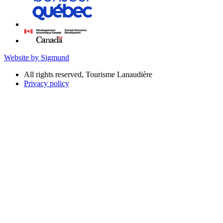
Website by Sigmund
All rights reserved, Tourisme Lanaudière
Privacy policy