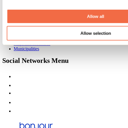
Event venues
Deals for foreign travellers
About us
Allow all
Partners
Media
Allow selection
Contests
Useful information
Maps and brochures
Municipalities
Social Networks Menu