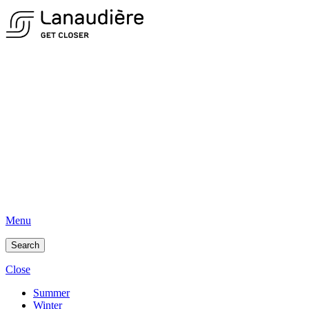
Menu
Search
Close
Summer
Winter