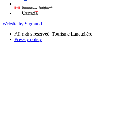
Website by Sigmund
All rights reserved, Tourisme Lanaudière
Privacy policy