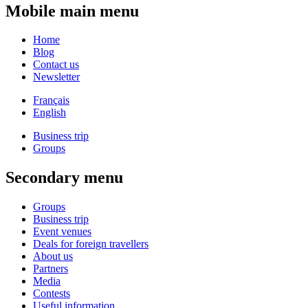
Mobile main menu
Home
Blog
Contact us
Newsletter
Français
English
Business trip
Groups
Secondary menu
Groups
Business trip
Event venues
Deals for foreign travellers
About us
Partners
Media
Contests
Useful information