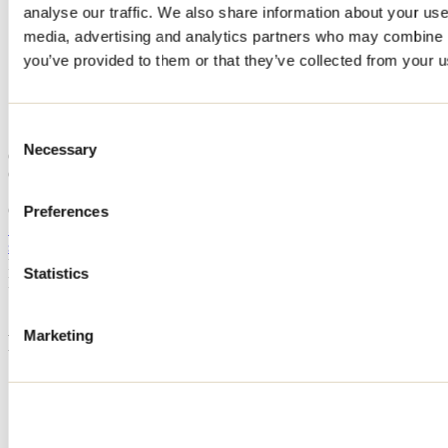
analyse our traffic. We also share information about your use 
Home
media, advertising and analytics partners who may combine it
Accommodation
CHALET BAYA
you’ve provided to them or that they’ve collected from your us
CHALET BAYA
Consent
Necessary
Selection
Chertsey
CHALET BAYA
150 chemin des Clématites
Chertsey, QC J0K3K0
Preferences
514 619-3564
sana.ladhar@gmail.com
Registration No
321377
Statistics
Need information?
1 800 363-2788
Marketing
Footer Menu
Groups
Business trip
Event venues
Deals for foreign travellers