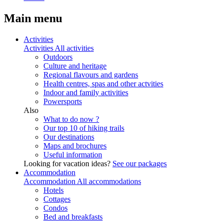
Main menu
Activities
Activities
All activities
Outdoors
Culture and heritage
Regional flavours and gardens
Health centres, spas and other actvities
Indoor and family activities
Powersports
Also
What to do now ?
Our top 10 of hiking trails
Our destinations
Maps and brochures
Useful information
Looking for vacation ideas?
See our packages
Accommodation
Accommodation
All accommodations
Hotels
Cottages
Condos
Bed and breakfasts