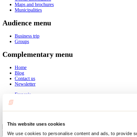
Maps and brochures
Municipalities
Audience menu
Business trip
Groups
Complementary menu
Home
Blog
Contact us
Newsletter
Français
English
Summer
Winter
This website uses cookies
Close
We use cookies to personalise content and ads, to provide s
Go