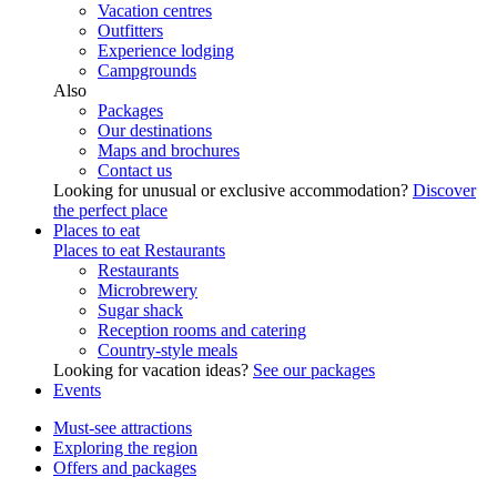
Vacation centres
Outfitters
Experience lodging
Campgrounds
Also
Packages
Our destinations
Maps and brochures
Contact us
Looking for unusual or exclusive accommodation?
Discover
the perfect place
Places to eat
Places to eat
Restaurants
Restaurants
Microbrewery
Sugar shack
Reception rooms and catering
Country-style meals
Looking for vacation ideas?
See our packages
Events
Must-see attractions
Exploring the region
Offers and packages