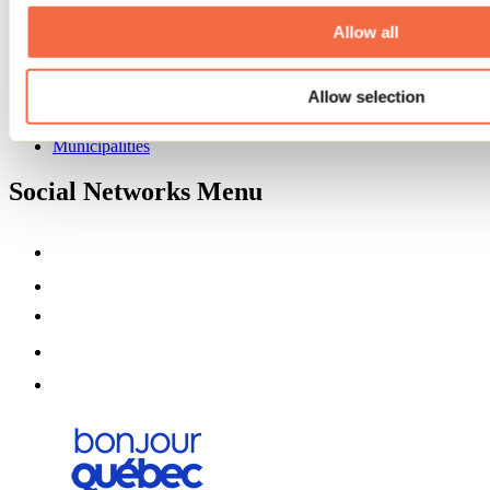
About us
Partners
Allow all
Media
Contests
Allow selection
Useful information
Maps and brochures
Municipalities
Social Networks Menu