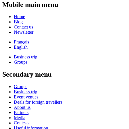
Mobile main menu
Home
Blog
Contact us
Newsletter
Français
English
Business trip
Groups
Secondary menu
Groups
Business trip
Event venues
Deals for foreign travellers
About us
Partners
Media
Contests
Useful information