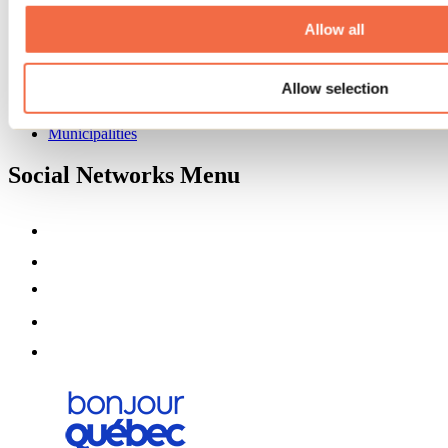
About us
Partners
Allow all
Media
Contests
Allow selection
Useful information
Maps and brochures
Municipalities
Social Networks Menu