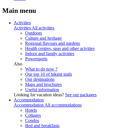
Main menu
Activities
Activities
All activities
Outdoors
Culture and heritage
Regional flavours and gardens
Health centres, spas and other actvities
Indoor and family activities
Powersports
Also
What to do now ?
Our top 10 of hiking trails
Our destinations
Maps and brochures
Useful information
Looking for vacation ideas?
See our packages
Accommodation
Accommodation
All accommodations
Hotels
Cottages
Condos
Bed and breakfasts