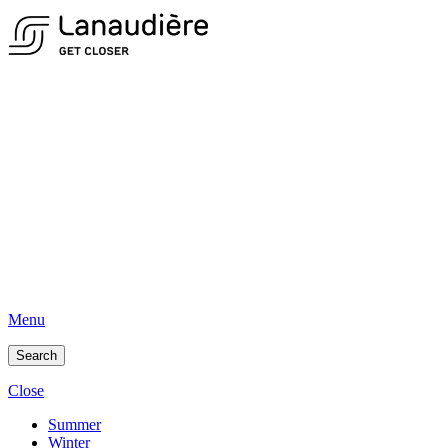
Menu
Search
Close
Summer
Winter