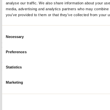
analyse our traffic. We also share information about your use 
Home
media, advertising and analytics partners who may combine it
Accommodation
CHALET AU BOIS ROND
you’ve provided to them or that they’ve collected from your us
CHALET AU BOIS ROND
Consent
Necessary
Selection
Saint-Michel-des-Saints
Cottage
CHALET AU BOIS ROND
270 chemin Lagrange Ouest
Preferences
Saint-Michel-des-Saints, QC J0K3B0
514 830-7371
Registration No
296366
Statistics
Need information?
1 800 363-2788
Marketing
Footer Menu
Groups
Business trip
Event venues
Deals for foreign travellers