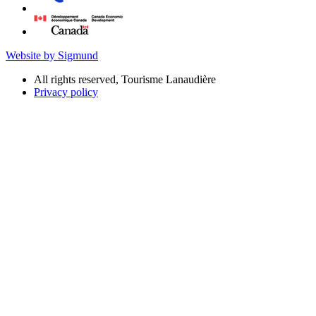
Website by Sigmund
All rights reserved, Tourisme Lanaudière
Privacy policy