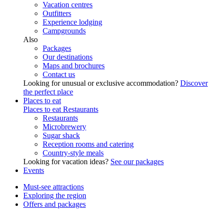
Vacation centres
Outfitters
Experience lodging
Campgrounds
Also
Packages
Our destinations
Maps and brochures
Contact us
Looking for unusual or exclusive accommodation?
Discover
the perfect place
Places to eat
Places to eat
Restaurants
Restaurants
Microbrewery
Sugar shack
Reception rooms and catering
Country-style meals
Looking for vacation ideas?
See our packages
Events
Must-see attractions
Exploring the region
Offers and packages