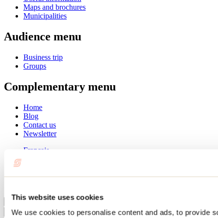
Maps and brochures
Municipalities
Audience menu
Business trip
Groups
Complementary menu
Home
Blog
Contact us
Newsletter
Français
English
Summer
Winter
This website uses cookies
Close
We use cookies to personalise content and ads, to provide s
Go