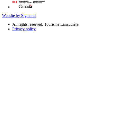
Website by Sigmund
All rights reserved, Tourisme Lanaudière
Privacy policy