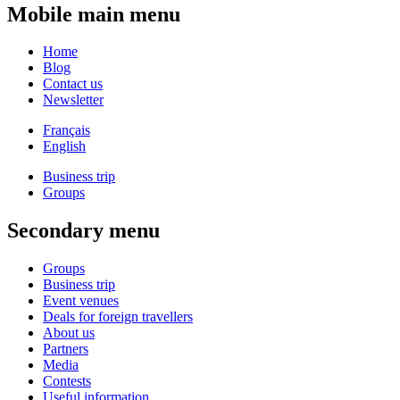
Mobile main menu
Home
Blog
Contact us
Newsletter
Français
English
Business trip
Groups
Secondary menu
Groups
Business trip
Event venues
Deals for foreign travellers
About us
Partners
Media
Contests
Useful information