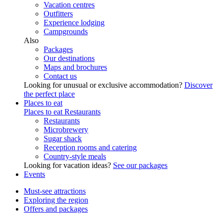
Vacation centres
Outfitters
Experience lodging
Campgrounds
Also
Packages
Our destinations
Maps and brochures
Contact us
Looking for unusual or exclusive accommodation?
Discover
the perfect place
Places to eat
Places to eat
Restaurants
Restaurants
Microbrewery
Sugar shack
Reception rooms and catering
Country-style meals
Looking for vacation ideas?
See our packages
Events
Must-see attractions
Exploring the region
Offers and packages