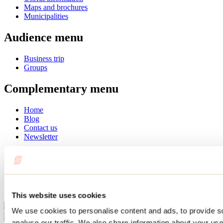
Maps and brochures
Municipalities
Audience menu
Business trip
Groups
Complementary menu
Home
Blog
Contact us
Newsletter
Français
English
Summer
Winter
This website uses cookies
Close
We use cookies to personalise content and ads, to provide s
Go
analyse our traffic. We also share information about your use 