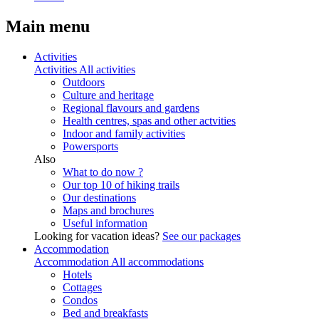
Main menu
Activities
Activities
All activities
Outdoors
Culture and heritage
Regional flavours and gardens
Health centres, spas and other actvities
Indoor and family activities
Powersports
Also
What to do now ?
Our top 10 of hiking trails
Our destinations
Maps and brochures
Useful information
Looking for vacation ideas?
See our packages
Accommodation
Accommodation
All accommodations
Hotels
Cottages
Condos
Bed and breakfasts