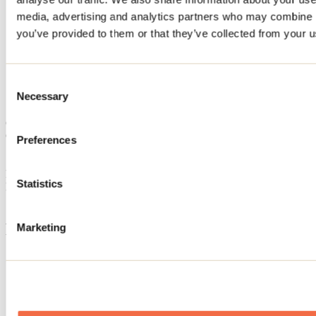
Home
media, advertising and analytics partners who may combine it
Accommodation
you’ve provided to them or that they’ve collected from your us
CHALET ANETO
CHALET ANETO
Consent
Necessary
Selection
Sainte-Béatrix
Cottage
CHALET ANETO
Preferences
Sainte-Béatrix, QC J0K
Registration No
302854
Statistics
Need information?
1 800 363-2788
Footer Menu
Marketing
Groups
Business trip
Event venues
Deals for foreign travellers
About us