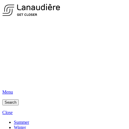
Menu
Search
Close
Summer
Winter