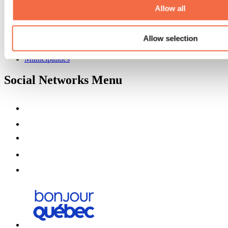
Partners
Allow all
Media
Contests
Allow selection
Useful information
Maps and brochures
Municipalities
Social Networks Menu