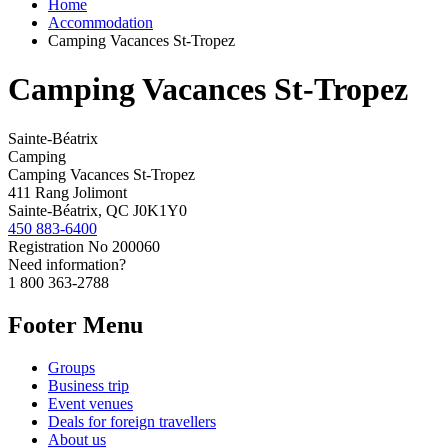
Home
Accommodation
Camping Vacances St-Tropez
Camping Vacances St-Tropez
Sainte-Béatrix
Camping
Camping Vacances St-Tropez
411 Rang Jolimont
Sainte-Béatrix, QC J0K1Y0
450 883-6400
Registration No
200060
Need information?
1 800 363-2788
Footer Menu
Groups
Business trip
Event venues
Deals for foreign travellers
About us