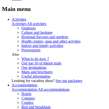
Main menu
Activities
Activities
All activities
Outdoors
Culture and heritage
Regional flavours and gardens
Health centres, spas and other actvities
Indoor and family activities
Powersports
Also
What to do now ?
Our top 10 of hiking trails
Our destinations
Maps and brochures
Useful information
Looking for vacation ideas?
See our packages
Accommodation
Accommodation
All accommodations
Hotels
Cottages
Condos
Bed and breakfasts