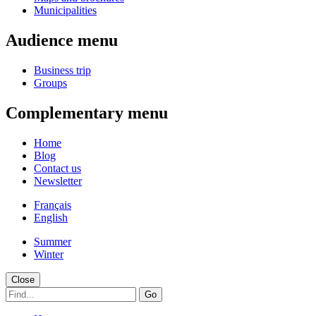
Municipalities
Audience menu
Business trip
Groups
Complementary menu
Home
Blog
Contact us
Newsletter
Français
English
Summer
Winter
Close
Go