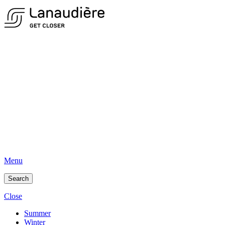
Menu
Search
Close
Summer
Winter