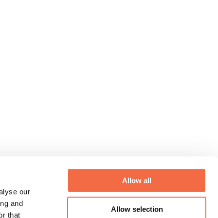
Allow all
alyse our
ing and
Allow selection
r that