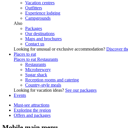
Vacation centres
Outfitters
Experience lodging
Campgrounds
Also
Packages
Our destinations
Maps and brochures
Contact us
Looking for unusual or exclusive accommodation?
Discover the
Places to eat
Places to eat
Restaurants
Restaurants
Microbrewery
Sugar shack
Reception rooms and catering
Country-style meals
Looking for vacation ideas?
See our packages
Events
Must-see attractions
Exploring the region
Offers and packages
Mobile main menu