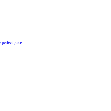
 perfect place