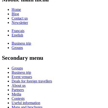
Home
Blog
Contact us
Newsletter
Français
English
Business trip
Groups
Secondary menu
Groups
Business trip
Event venues
Deals for foreign travellers
About us
Partners
Media
Contests
Useful information
Maps and brochures