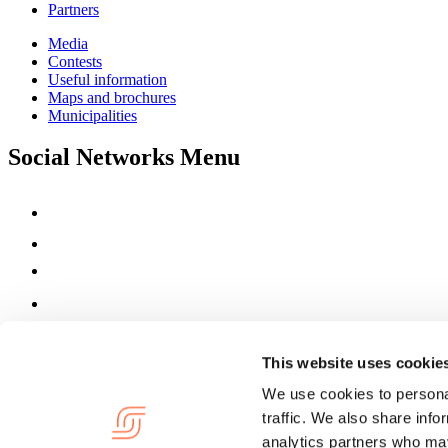
Partners
Media
Contests
Useful information
Maps and brochures
Municipalities
Social Networks Menu
This website uses cookie
We use cookies to personal
traffic. We also share info
analytics partners who may