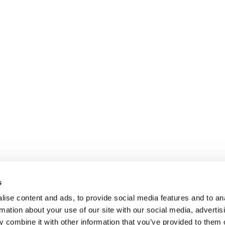
s
ise content and ads, to provide social media features and to an
rmation about your use of our site with our social media, advertis
 combine it with other information that you’ve provided to them o