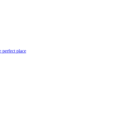
 perfect place