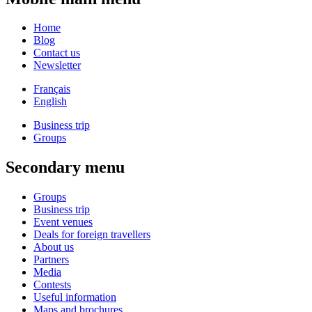
Home
Blog
Contact us
Newsletter
Français
English
Business trip
Groups
Secondary menu
Groups
Business trip
Event venues
Deals for foreign travellers
About us
Partners
Media
Contests
Useful information
Maps and brochures