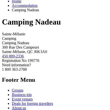
Home
Accommodation
Camping Nadeau
Camping Nadeau
Sainte-Mélanie
Camping
Camping Nadeau
300 Rue Des Campeurs
Sainte-Mélanie, QC J0K3A0
450 889-2336
Registration No
199776
Need information?
1 800 363-2788
Footer Menu
Groups
Business trip
Event venues
Deals for foreign travellers
About us