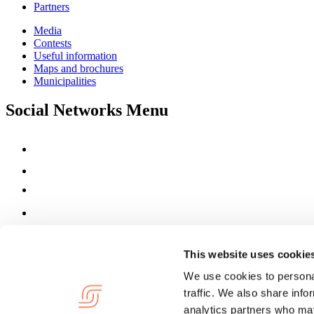
Partners
Media
Contests
Useful information
Maps and brochures
Municipalities
Social Networks Menu
This website uses cookie
We use cookies to personal
traffic. We also share info
analytics partners who may