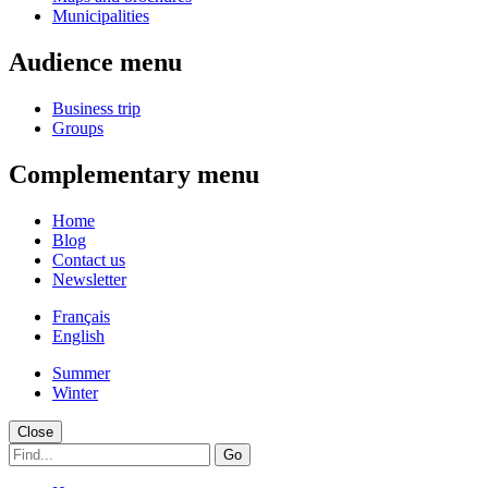
Municipalities
Audience menu
Business trip
Groups
Complementary menu
Home
Blog
Contact us
Newsletter
Français
English
Summer
Winter
Close
Go