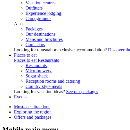
Vacation centres
Outfitters
Experience lodging
Campgrounds
Also
Packages
Our destinations
Maps and brochures
Contact us
Looking for unusual or exclusive accommodation?
Discover the
Places to eat
Places to eat
Restaurants
Restaurants
Microbrewery
Sugar shack
Reception rooms and catering
Country-style meals
Looking for vacation ideas?
See our packages
Events
Must-see attractions
Exploring the region
Offers and packages
Mobile main menu