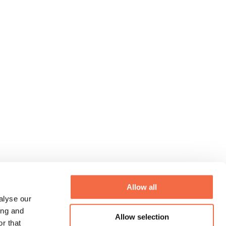
Allow all
alyse our
ing and
Allow selection
r that