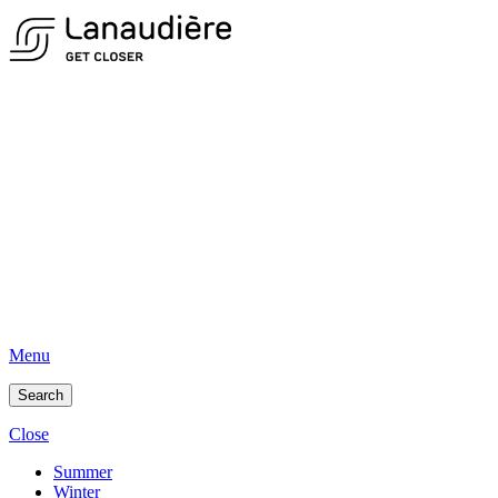
Menu
Search
Close
Summer
Winter