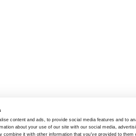
s
ise content and ads, to provide social media features and to an
rmation about your use of our site with our social media, advertis
 combine it with other information that you’ve provided to them o