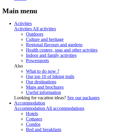
Main menu
Activities
Activities
All activities
Outdoors
Culture and heritage
Regional flavours and gardens
Health centres, spas and other actvities
Indoor and family activities
Powersports
Also
What to do now ?
Our top 10 of hiking trails
Our destinations
Maps and brochures
Useful information
Looking for vacation ideas?
See our packages
Accommodation
Accommodation
All accommodations
Hotels
Cottages
Condos
Bed and breakfasts