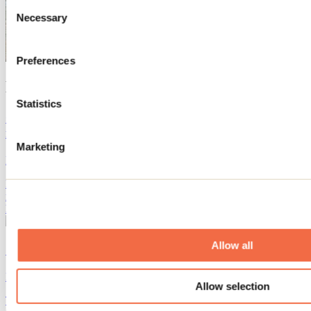
Consent
Necessary
Selection
Preferences
Blog articles
Statistics
Complete guide to campsites and ready-to-camp sites
in Lanaudière
Marketing
By: Marilou M. Robitaille
Looking for the perfect campsite in Lanaudière? Tents, trailers or
ready-to-camp, discover the best sites for a comfortable stay in the
heart of nature!
Allow all
10 fun activities to do before school starts
By: Jennifer Martin
Allow selection
The start of the school year is already fast approaching! We've found