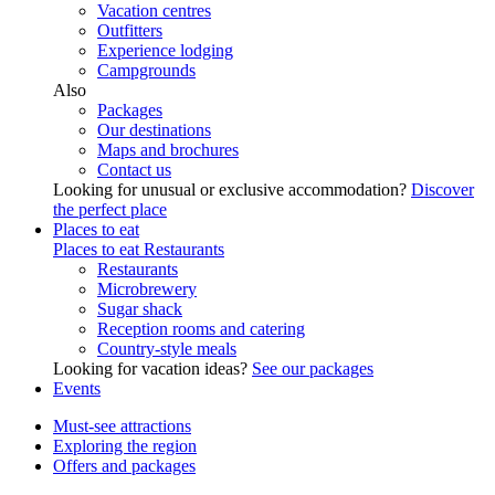
Vacation centres
Outfitters
Experience lodging
Campgrounds
Also
Packages
Our destinations
Maps and brochures
Contact us
Looking for unusual or exclusive accommodation?
Discover
the perfect place
Places to eat
Places to eat
Restaurants
Restaurants
Microbrewery
Sugar shack
Reception rooms and catering
Country-style meals
Looking for vacation ideas?
See our packages
Events
Must-see attractions
Exploring the region
Offers and packages