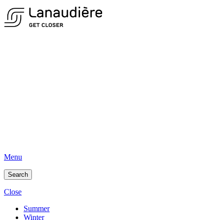
Menu
Search
Close
Summer
Winter