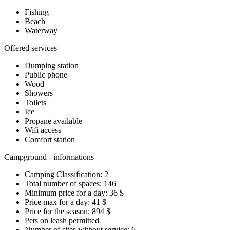
Fishing
Beach
Waterway
Offered services
Dumping station
Public phone
Wood
Showers
Toilets
Ice
Propane available
Wifi access
Comfort station
Campground - informations
Camping Classification: 2
Total number of spaces: 146
Minimum price for a day: 36 $
Price max for a day: 41 $
Price for the season: 894 $
Pets on leash permitted
Number of sites without service: 6