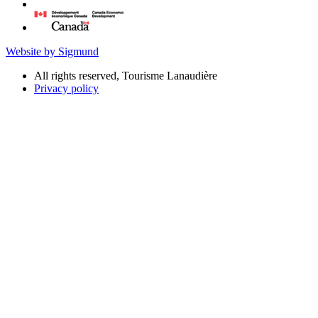
Website by Sigmund
All rights reserved, Tourisme Lanaudière
Privacy policy