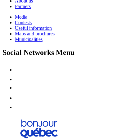
About us
Partners
Media
Contests
Useful information
Maps and brochures
Municipalities
Social Networks Menu