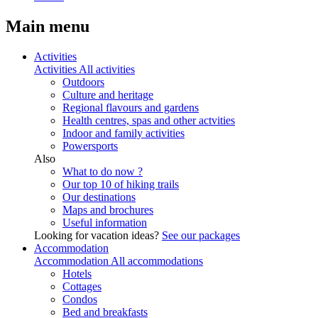
Main menu
Activities
Activities
All activities
Outdoors
Culture and heritage
Regional flavours and gardens
Health centres, spas and other actvities
Indoor and family activities
Powersports
Also
What to do now ?
Our top 10 of hiking trails
Our destinations
Maps and brochures
Useful information
Looking for vacation ideas?
See our packages
Accommodation
Accommodation
All accommodations
Hotels
Cottages
Condos
Bed and breakfasts