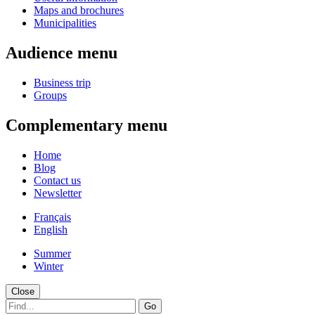
Maps and brochures
Municipalities
Audience menu
Business trip
Groups
Complementary menu
Home
Blog
Contact us
Newsletter
Français
English
Summer
Winter
Close
Go