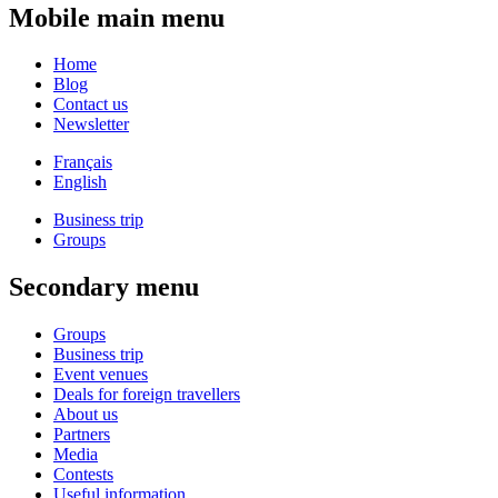
Mobile main menu
Home
Blog
Contact us
Newsletter
Français
English
Business trip
Groups
Secondary menu
Groups
Business trip
Event venues
Deals for foreign travellers
About us
Partners
Media
Contests
Useful information