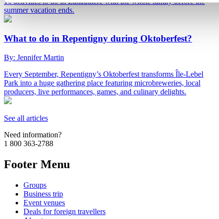
10 activities to do in Lanaudière with the whole family before the
summer vacation ends.
What to do in Repentigny during Oktoberfest?
By: Jennifer Martin
Every September, Repentigny’s Oktoberfest transforms Île-Lebel
Park into a huge gathering place featuring microbreweries, local
producers, live performances, games, and culinary delights.
See all articles
Need information?
1 800 363-2788
Footer Menu
Groups
Business trip
Event venues
Deals for foreign travellers