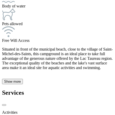
Body of water
Pets allowed
Free Wifi Access
Situated in front of the municipal beach, close to the village of Saint-
Michel-des-Saints, this campground is an ideal place to take full
advantage of the generous nature offered by the Lac Taureau region.
The exceptional quality of the beaches and the lake's vast surface
area make it an ideal site for aquatic activities and swimming.
Show more
Services
Activities