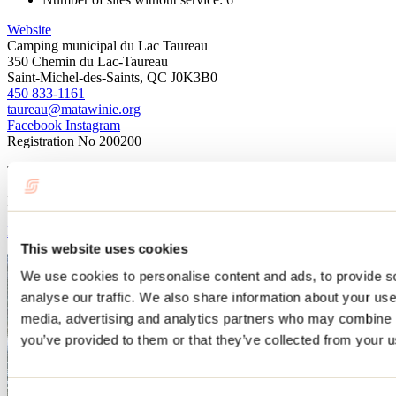
Website
Camping municipal du Lac Taureau
350 Chemin du Lac-Taureau
Saint-Michel-des-Saints, QC J0K3B0
450 833-1161
taureau@matawinie.org
Facebook
Instagram
Registration No
200200
This attraction is part of
Municipalité de Saint-Michel-des-Saints
Learn more
This website uses cookies
We use cookies to personalise content and ads, to provide s
analyse our traffic. We also share information about your use 
media, advertising and analytics partners who may combine it
you’ve provided to them or that they’ve collected from your us