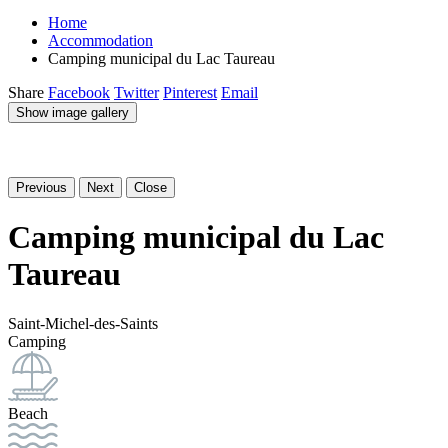
Home
Accommodation
Camping municipal du Lac Taureau
Share
Facebook
Twitter
Pinterest
Email
Show image gallery
Previous
Next
Close
Camping municipal du Lac
Taureau
Saint-Michel-des-Saints
Camping
Beach