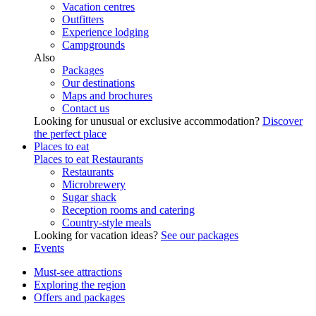
Vacation centres
Outfitters
Experience lodging
Campgrounds
Also
Packages
Our destinations
Maps and brochures
Contact us
Looking for unusual or exclusive accommodation?
Discover
the perfect place
Places to eat
Places to eat
Restaurants
Restaurants
Microbrewery
Sugar shack
Reception rooms and catering
Country-style meals
Looking for vacation ideas?
See our packages
Events
Must-see attractions
Exploring the region
Offers and packages