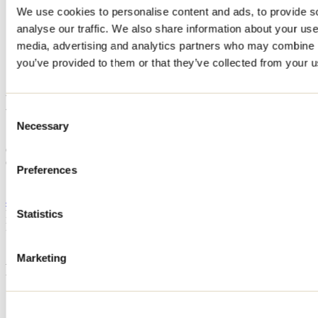
We use cookies to personalise content and ads, to provide s
Home
analyse our traffic. We also share information about your use 
Accommodation
Camping Havre de la Belle-Montagne
media, advertising and analytics partners who may combine it
you’ve provided to them or that they’ve collected from your us
Camping Havre de la Belle-
Montagne
Consent
Necessary
Selection
Saint-Jean-de-Matha
Camping
Camping Havre de la Belle-Montagne
Preferences
1028 Chemin Du Havre-De-La-Belle-Montagne
Saint-Jean-de-Matha, QC J0K2S0
450 386-1166
Registration No
203851
Statistics
Need information?
1 800 363-2788
Marketing
Footer Menu
Groups
Business trip