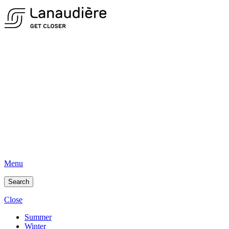
Menu
Search
Close
Summer
Winter