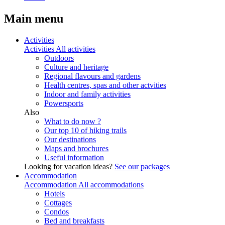
Main menu
Activities
Activities
All activities
Outdoors
Culture and heritage
Regional flavours and gardens
Health centres, spas and other actvities
Indoor and family activities
Powersports
Also
What to do now ?
Our top 10 of hiking trails
Our destinations
Maps and brochures
Useful information
Looking for vacation ideas?
See our packages
Accommodation
Accommodation
All accommodations
Hotels
Cottages
Condos
Bed and breakfasts