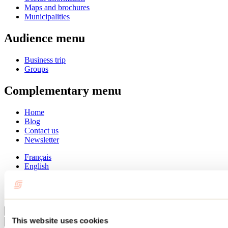
Maps and brochures
Municipalities
Audience menu
Business trip
Groups
Complementary menu
Home
Blog
Contact us
Newsletter
Français
English
Summer
Winter
Close
This website uses cookies
Go