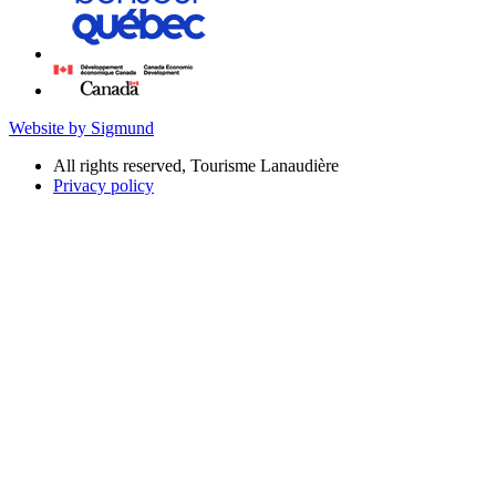
Website by Sigmund
All rights reserved, Tourisme Lanaudière
Privacy policy