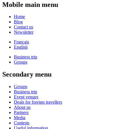
Mobile main menu
Home
Blog
Contact us
Newsletter
Français
English
Business trip
Groups
Secondary menu
Groups
Business trip
Event venues
Deals for foreign travellers
About us
Partners
Media
Contests
Useful information