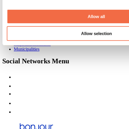
Event venues
Deals for foreign travellers
About us
Allow all
Partners
Media
Allow selection
Contests
Useful information
Maps and brochures
Municipalities
Social Networks Menu