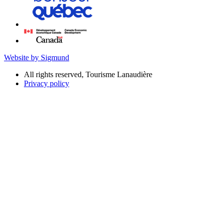
Website by Sigmund
All rights reserved, Tourisme Lanaudière
Privacy policy