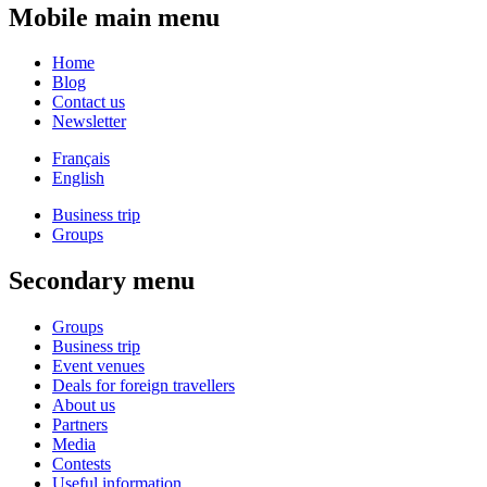
Mobile main menu
Home
Blog
Contact us
Newsletter
Français
English
Business trip
Groups
Secondary menu
Groups
Business trip
Event venues
Deals for foreign travellers
About us
Partners
Media
Contests
Useful information