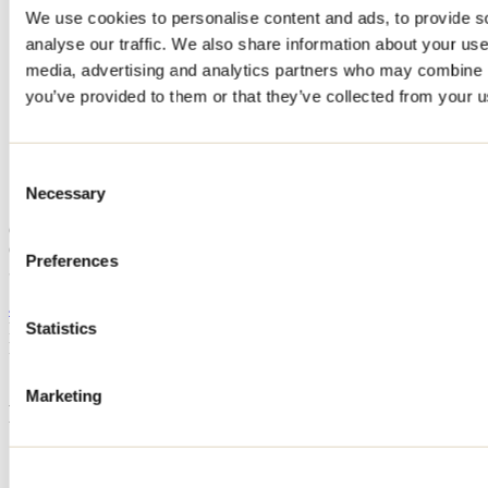
We use cookies to personalise content and ads, to provide s
Home
analyse our traffic. We also share information about your use 
Accommodation
Camping Au Soleil St-Paul de Joliette
media, advertising and analytics partners who may combine it
you’ve provided to them or that they’ve collected from your us
Camping Au Soleil St-Paul de
Joliette
Consent
Necessary
Selection
Saint-Paul
Camping
Camping Au Soleil St-Paul de Joliette
Preferences
383 Boulevard Brassard
Saint-Paul, QC J0K3E0
450 754-3819
Registration No
203873
Statistics
Need information?
1 800 363-2788
Marketing
Footer Menu
Groups
Business trip