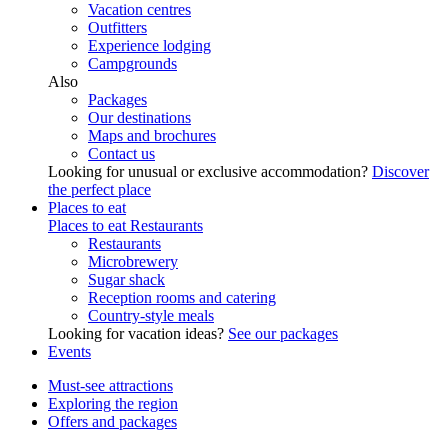
Vacation centres
Outfitters
Experience lodging
Campgrounds
Also
Packages
Our destinations
Maps and brochures
Contact us
Looking for unusual or exclusive accommodation?
Discover
the perfect place
Places to eat
Places to eat
Restaurants
Restaurants
Microbrewery
Sugar shack
Reception rooms and catering
Country-style meals
Looking for vacation ideas?
See our packages
Events
Must-see attractions
Exploring the region
Offers and packages