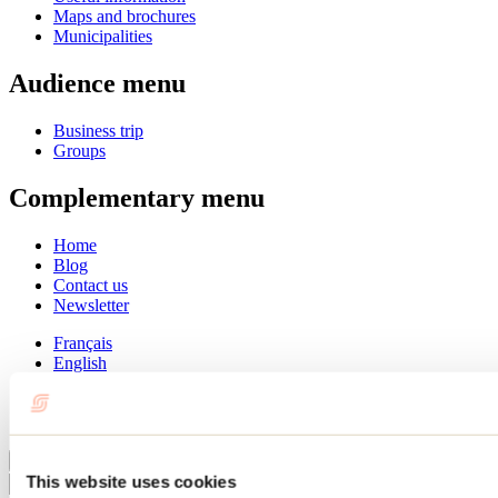
Maps and brochures
Municipalities
Audience menu
Business trip
Groups
Complementary menu
Home
Blog
Contact us
Newsletter
Français
English
Summer
Winter
Close
This website uses cookies
Go