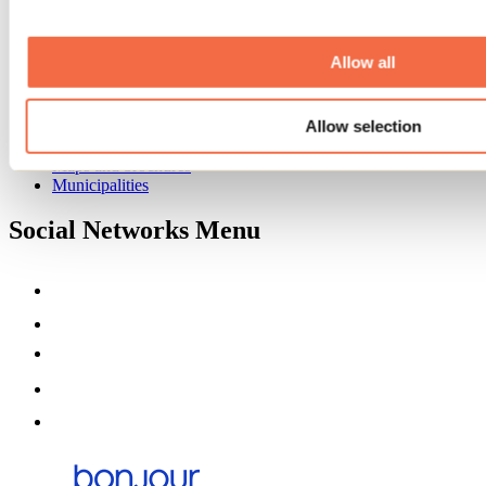
Event venues
Deals for foreign travellers
About us
Allow all
Partners
Media
Allow selection
Contests
Useful information
Maps and brochures
Municipalities
Social Networks Menu