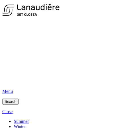
Menu
Search
Close
Summer
Winter