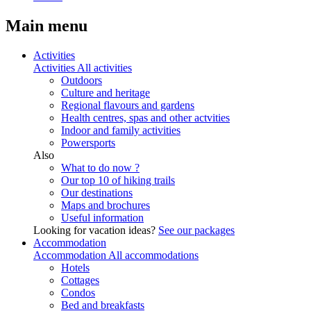
Main menu
Activities
Activities
All activities
Outdoors
Culture and heritage
Regional flavours and gardens
Health centres, spas and other actvities
Indoor and family activities
Powersports
Also
What to do now ?
Our top 10 of hiking trails
Our destinations
Maps and brochures
Useful information
Looking for vacation ideas?
See our packages
Accommodation
Accommodation
All accommodations
Hotels
Cottages
Condos
Bed and breakfasts