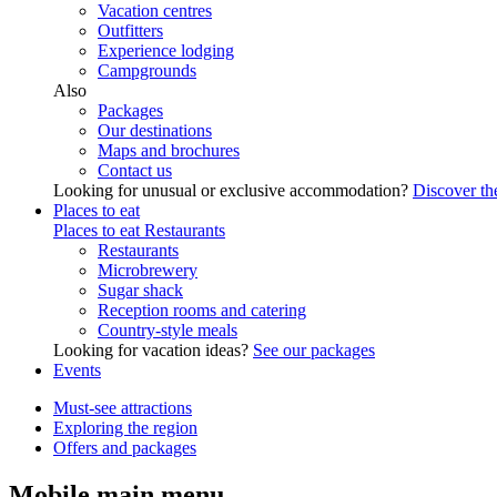
Vacation centres
Outfitters
Experience lodging
Campgrounds
Also
Packages
Our destinations
Maps and brochures
Contact us
Looking for unusual or exclusive accommodation?
Discover the
Places to eat
Places to eat
Restaurants
Restaurants
Microbrewery
Sugar shack
Reception rooms and catering
Country-style meals
Looking for vacation ideas?
See our packages
Events
Must-see attractions
Exploring the region
Offers and packages
Mobile main menu