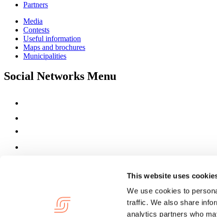
Partners
Media
Contests
Useful information
Maps and brochures
Municipalities
Social Networks Menu
This website uses cookie
We use cookies to personal
traffic. We also share info
analytics partners who may