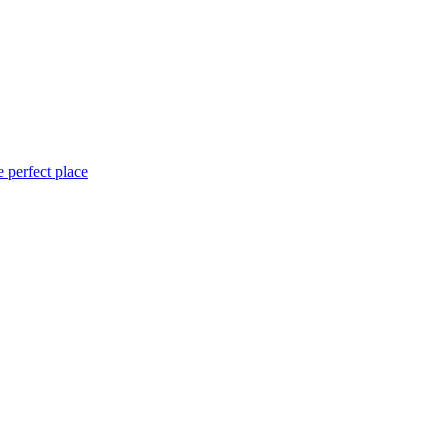
 perfect place