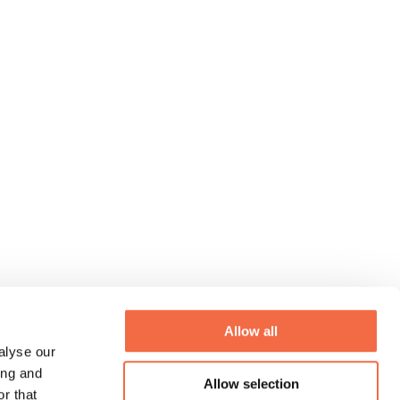
Allow all
alyse our
ing and
Allow selection
r that