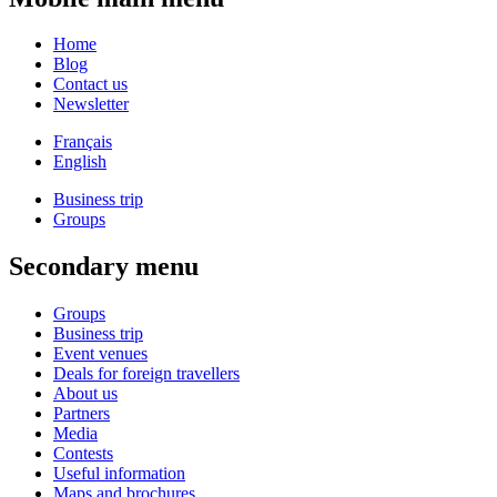
Home
Blog
Contact us
Newsletter
Français
English
Business trip
Groups
Secondary menu
Groups
Business trip
Event venues
Deals for foreign travellers
About us
Partners
Media
Contests
Useful information
Maps and brochures