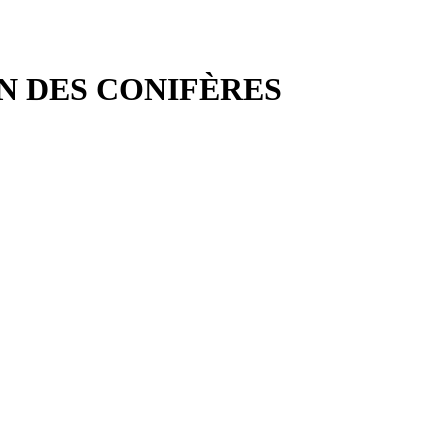
IN DES CONIFÈRES