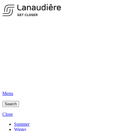
Menu
Search
Close
Summer
Winter