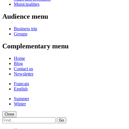
Municipalities
Audience menu
Business trip
Groups
Complementary menu
Home
Blog
Contact us
Newsletter
Français
English
Summer
Winter
Close
Go