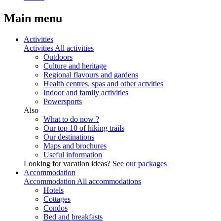
Main menu
Activities
Activities
All activities
Outdoors
Culture and heritage
Regional flavours and gardens
Health centres, spas and other actvities
Indoor and family activities
Powersports
Also
What to do now ?
Our top 10 of hiking trails
Our destinations
Maps and brochures
Useful information
Looking for vacation ideas?
See our packages
Accommodation
Accommodation
All accommodations
Hotels
Cottages
Condos
Bed and breakfasts