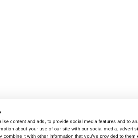
s
ise content and ads, to provide social media features and to an
rmation about your use of our site with our social media, advertis
 combine it with other information that you’ve provided to them o