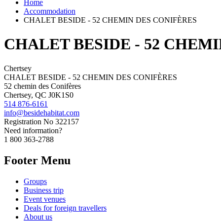
Home
Accommodation
CHALET BESIDE - 52 CHEMIN DES CONIFÈRES
CHALET BESIDE - 52 CHEM
Chertsey
CHALET BESIDE - 52 CHEMIN DES CONIFÈRES
52 chemin des Conifères
Chertsey, QC J0K1S0
514 876-6161
info@besidehabitat.com
Registration No
322157
Need information?
1 800 363-2788
Footer Menu
Groups
Business trip
Event venues
Deals for foreign travellers
About us