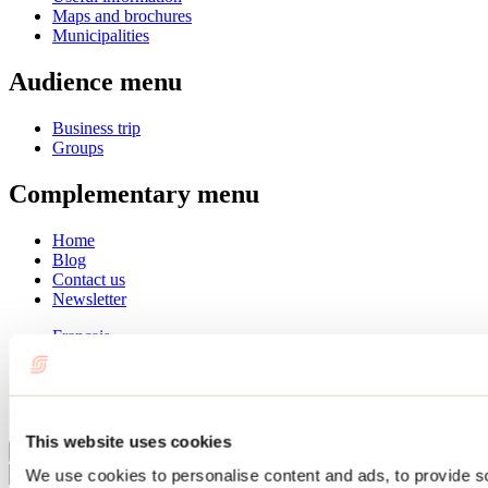
Maps and brochures
Municipalities
Audience menu
Business trip
Groups
Complementary menu
Home
Blog
Contact us
Newsletter
Français
English
Summer
Winter
This website uses cookies
Close
We use cookies to personalise content and ads, to provide s
Go