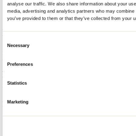
analyse our traffic. We also share information about your use 
Home
media, advertising and analytics partners who may combine it
Accommodation
BASTION DU LAC
you’ve provided to them or that they’ve collected from your us
BASTION DU LAC
Consent
Necessary
Selection
Saint-Alphonse-Rodriguez
BASTION DU LAC
229 rue de la Dame
Saint-Alphonse-Rodriguez, QC J0K1W0
Preferences
514 668-9066
yev.bnb@gmail.com
Registration No
322275
Statistics
Need information?
1 800 363-2788
Marketing
Footer Menu
Groups
Business trip
Event venues
Deals for foreign travellers