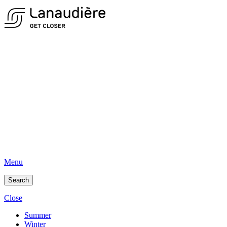
Menu
Search
Close
Summer
Winter