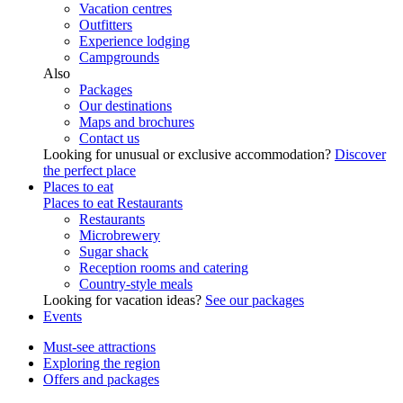
Vacation centres
Outfitters
Experience lodging
Campgrounds
Also
Packages
Our destinations
Maps and brochures
Contact us
Looking for unusual or exclusive accommodation?
Discover
the perfect place
Places to eat
Places to eat
Restaurants
Restaurants
Microbrewery
Sugar shack
Reception rooms and catering
Country-style meals
Looking for vacation ideas?
See our packages
Events
Must-see attractions
Exploring the region
Offers and packages