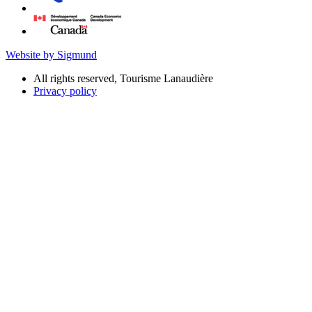
Website by Sigmund
All rights reserved, Tourisme Lanaudière
Privacy policy