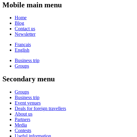
Mobile main menu
Home
Blog
Contact us
Newsletter
Français
English
Business trip
Groups
Secondary menu
Groups
Business trip
Event venues
Deals for foreign travellers
About us
Partners
Media
Contests
Useful information