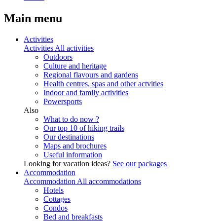
Main menu
Activities
Activities
All activities
Outdoors
Culture and heritage
Regional flavours and gardens
Health centres, spas and other actvities
Indoor and family activities
Powersports
Also
What to do now ?
Our top 10 of hiking trails
Our destinations
Maps and brochures
Useful information
Looking for vacation ideas?
See our packages
Accommodation
Accommodation
All accommodations
Hotels
Cottages
Condos
Bed and breakfasts