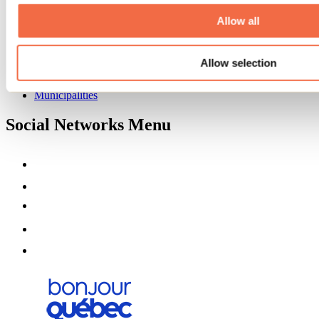
About us
Partners
Allow all
Media
Contests
Allow selection
Useful information
Maps and brochures
Municipalities
Social Networks Menu