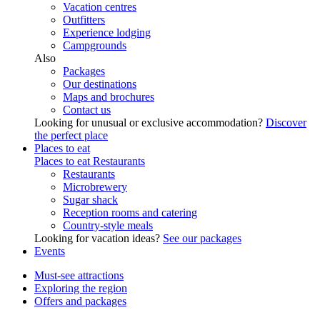
Vacation centres
Outfitters
Experience lodging
Campgrounds
Also
Packages
Our destinations
Maps and brochures
Contact us
Looking for unusual or exclusive accommodation?
Discover
the perfect place
Places to eat
Places to eat
Restaurants
Restaurants
Microbrewery
Sugar shack
Reception rooms and catering
Country-style meals
Looking for vacation ideas?
See our packages
Events
Must-see attractions
Exploring the region
Offers and packages