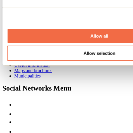
Footer Menu
Groups
Business trip
Event venues
Deals for foreign travellers
Allow all
About us
Partners
Allow selection
Media
Contests
Useful information
Maps and brochures
Municipalities
Social Networks Menu