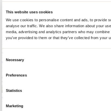
Home
Accommodation
This website uses cookies
Au Tournant de la rivière
We use cookies to personalise content and ads, to provide s
Au Tournant de la rivière
analyse our traffic. We also share information about your use 
media, advertising and analytics partners who may combine it
you’ve provided to them or that they’ve collected from your us
L'Épiphanie
Bed & Breakfast
Au Tournant de la rivière
43 rue Leblanc
Consent
L'Épiphanie, QC J5X3Y3
Necessary
Selection
450 588-4651
ginette.caza@videotron.ca
Registration No
294662
Au Tournant de la rivière
Open Google Map
Preferences
Statistics
Distillerie Les Esprits Tordus
L'Assomption
Agro-tourism
Open Google Map
Need information?
1 800 363-2788
Marketing