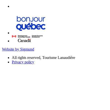
Website by Sigmund
All rights reserved, Tourisme Lanaudière
Privacy policy