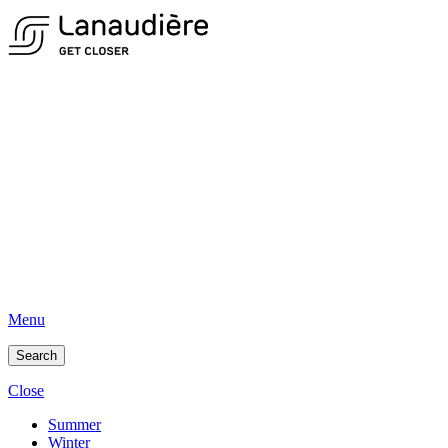
Menu
Search
Close
Summer
Winter