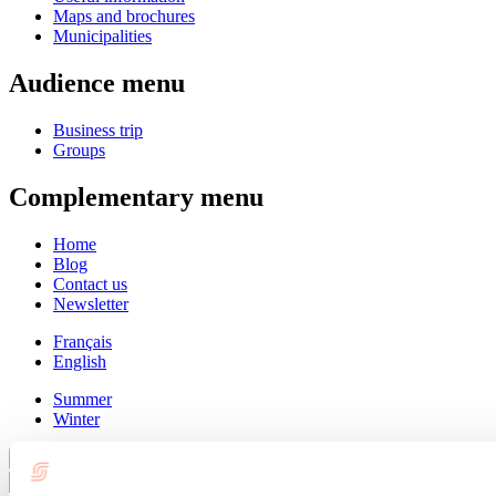
Maps and brochures
Municipalities
Audience menu
Business trip
Groups
Complementary menu
Home
Blog
Contact us
Newsletter
Français
English
Summer
Winter
Close
Go