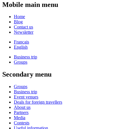
Mobile main menu
Home
Blog
Contact us
Newsletter
Français
English
Business trip
Groups
Secondary menu
Groups
Business trip
Event venues
Deals for foreign travellers
About us
Partners
Media
Contests
Useful information