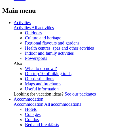
Main menu
Activities
Activities
All activities
Outdoors
Culture and heritage
Regional flavours and gardens
Health centres, spas and other actvities
Indoor and family activities
Powersports
Also
What to do now ?
Our top 10 of hiking trails
Our destinations
Maps and brochures
Useful information
Looking for vacation ideas?
See our packages
Accommodation
Accommodation
All accommodations
Hotels
Cottages
Condos
Bed and breakfasts