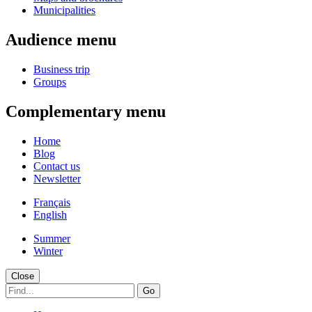
Municipalities
Audience menu
Business trip
Groups
Complementary menu
Home
Blog
Contact us
Newsletter
Français
English
Summer
Winter
Close
Go