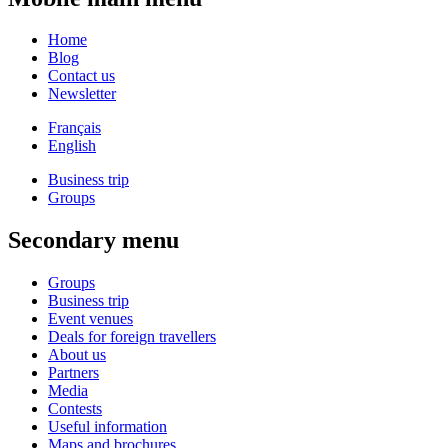
Home
Blog
Contact us
Newsletter
Français
English
Business trip
Groups
Secondary menu
Groups
Business trip
Event venues
Deals for foreign travellers
About us
Partners
Media
Contests
Useful information
Maps and brochures