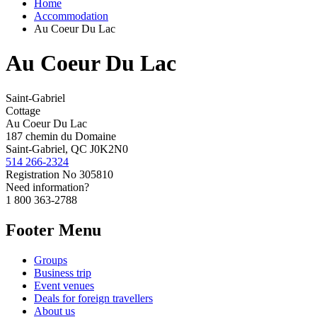
Home
Accommodation
Au Coeur Du Lac
Au Coeur Du Lac
Saint-Gabriel
Cottage
Au Coeur Du Lac
187 chemin du Domaine
Saint-Gabriel, QC J0K2N0
514 266-2324
Registration No
305810
Need information?
1 800 363-2788
Footer Menu
Groups
Business trip
Event venues
Deals for foreign travellers
About us