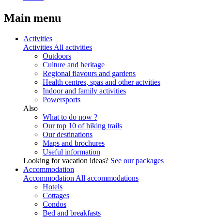
Main menu
Activities
Activities
All activities
Outdoors
Culture and heritage
Regional flavours and gardens
Health centres, spas and other actvities
Indoor and family activities
Powersports
Also
What to do now ?
Our top 10 of hiking trails
Our destinations
Maps and brochures
Useful information
Looking for vacation ideas?
See our packages
Accommodation
Accommodation
All accommodations
Hotels
Cottages
Condos
Bed and breakfasts