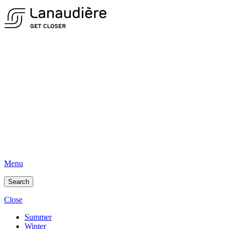
Menu
Search
Close
Summer
Winter