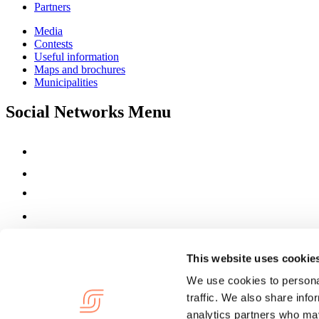
Partners
Media
Contests
Useful information
Maps and brochures
Municipalities
Social Networks Menu
This website uses cookie
We use cookies to personal
traffic. We also share info
analytics partners who may