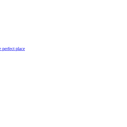
 perfect place