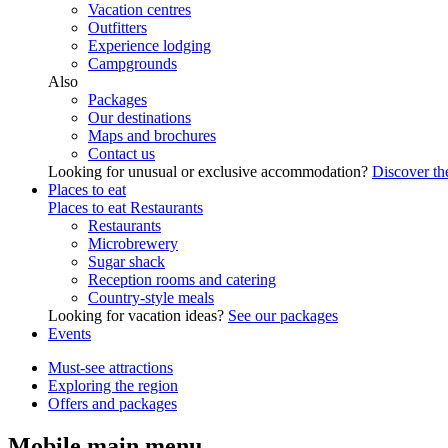
Vacation centres
Outfitters
Experience lodging
Campgrounds
Also
Packages
Our destinations
Maps and brochures
Contact us
Looking for unusual or exclusive accommodation?
Discover the
Places to eat
Places to eat
Restaurants
Restaurants
Microbrewery
Sugar shack
Reception rooms and catering
Country-style meals
Looking for vacation ideas?
See our packages
Events
Must-see attractions
Exploring the region
Offers and packages
Mobile main menu