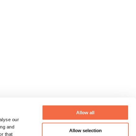
Allow all
alyse our
ing and
Allow selection
r that