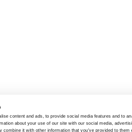
s
ise content and ads, to provide social media features and to an
rmation about your use of our site with our social media, advertis
 combine it with other information that you’ve provided to them o