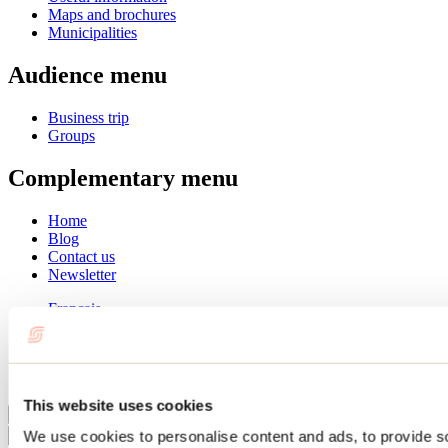
Maps and brochures
Municipalities
Audience menu
Business trip
Groups
Complementary menu
Home
Blog
Contact us
Newsletter
Français
English
Summer
Winter
This website uses cookies
Close
We use cookies to personalise content and ads, to provide s
Go