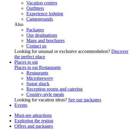
Vacation centres
Outfitters
Experience lodging
Campgrounds
Also
Packages
Our destinations
Maps and brochures
Contact us
Looking for unusual or exclusive accommodation?
Discover
the perfect place
Places to eat
Places to eat
Restaurants
Restaurants
Microbrewery
Sugar shack
Reception rooms and catering
Country-style meals
Looking for vacation ideas?
See our packages
Events
Must-see attractions
Exploring the region
Offers and packages