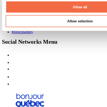
About us
Partners
Allow all
Media
Contests
Allow selection
Useful information
Maps and brochures
Municipalities
Social Networks Menu