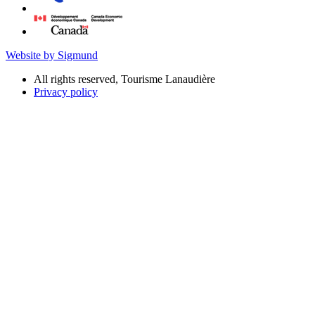
Website by Sigmund
All rights reserved, Tourisme Lanaudière
Privacy policy