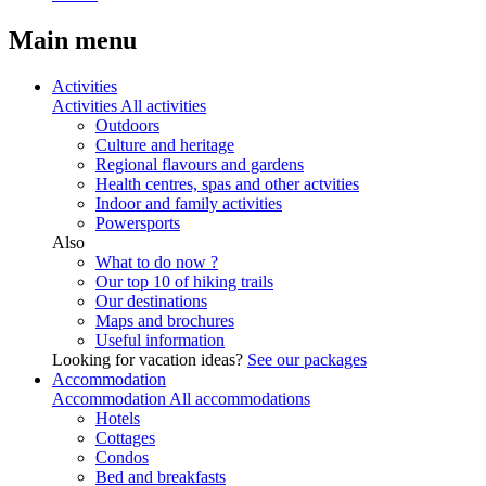
Main menu
Activities
Activities
All activities
Outdoors
Culture and heritage
Regional flavours and gardens
Health centres, spas and other actvities
Indoor and family activities
Powersports
Also
What to do now ?
Our top 10 of hiking trails
Our destinations
Maps and brochures
Useful information
Looking for vacation ideas?
See our packages
Accommodation
Accommodation
All accommodations
Hotels
Cottages
Condos
Bed and breakfasts