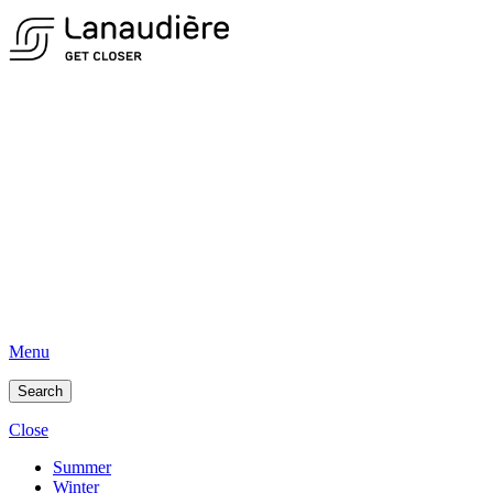
Menu
Search
Close
Summer
Winter