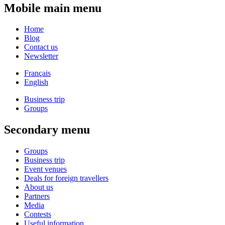
Mobile main menu
Home
Blog
Contact us
Newsletter
Français
English
Business trip
Groups
Secondary menu
Groups
Business trip
Event venues
Deals for foreign travellers
About us
Partners
Media
Contests
Useful information