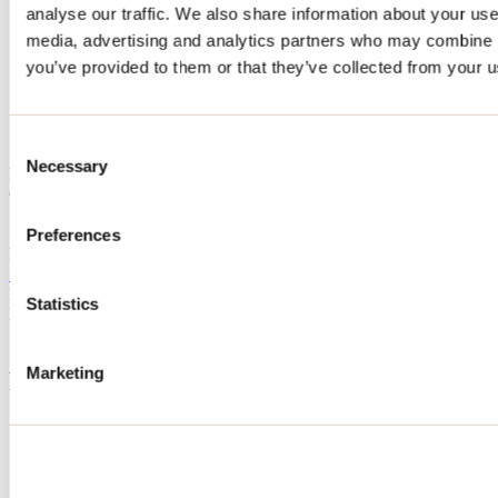
analyse our traffic. We also share information about your use 
Home
media, advertising and analytics partners who may combine it
Accommodation
761
you’ve provided to them or that they’ve collected from your us
761
Consent
Necessary
Selection
Mandeville
Cottage
761
Preferences
Mandeville, QC J0K
514 609-9399
Registration No
315133
Statistics
Need information?
1 800 363-2788
Marketing
Footer Menu
Groups
Business trip
Event venues
Deals for foreign travellers