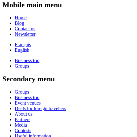
Mobile main menu
Home
Blog
Contact us
Newsletter
Français
English
Business trip
Groups
Secondary menu
Groups
Business trip
Event venues
Deals for foreign travellers
About us
Partners
Media
Contests
Useful information