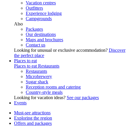
Vacation centres
Outfitters
Experience lodging
Campgrounds
Also
Packages
Our destinations
Maps and brochures
Contact us
Looking for unusual or exclusive accommodation?
Discover
the perfect place
Places to eat
Places to eat
Restaurants
Restaurants
Microbrewery
Sugar shack
Reception rooms and catering
Country-style meals
Looking for vacation ideas?
See our packages
Events
Must-see attractions
Exploring the region
Offers and packages