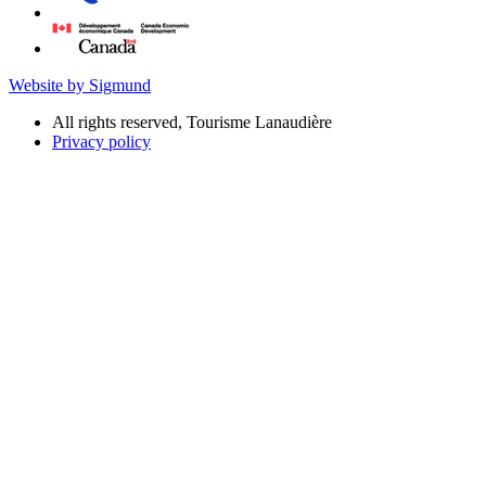
Website by Sigmund
All rights reserved, Tourisme Lanaudière
Privacy policy