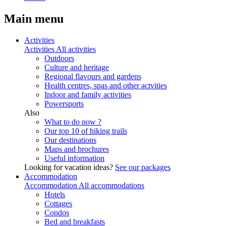
Main menu
Activities
Activities
All activities
Outdoors
Culture and heritage
Regional flavours and gardens
Health centres, spas and other actvities
Indoor and family activities
Powersports
Also
What to do now ?
Our top 10 of hiking trails
Our destinations
Maps and brochures
Useful information
Looking for vacation ideas?
See our packages
Accommodation
Accommodation
All accommodations
Hotels
Cottages
Condos
Bed and breakfasts