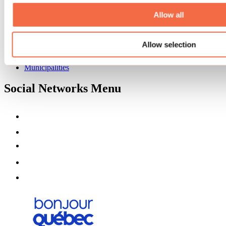
About us
Partners
Allow all
Media
Contests
Allow selection
Useful information
Maps and brochures
Municipalities
Social Networks Menu