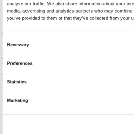
analyse our traffic. We also share information about your use 
Home
media, advertising and analytics partners who may combine it
Accommodation
400
you’ve provided to them or that they’ve collected from your us
400
Consent
Necessary
Selection
Saint-Michel-des-Saints
Cottage
400
400 chemin du Lac-Taureau
Preferences
Saint-Michel-des-Saints, QC J0K3B0
450 559-7509
Registration No
280490
Statistics
Need information?
1 800 363-2788
Marketing
Footer Menu
Groups
Business trip
Event venues
Deals for foreign travellers