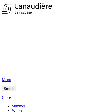
Menu
Search
Close
Summer
Winter