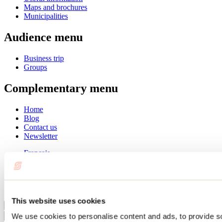
Maps and brochures
Municipalities
Audience menu
Business trip
Groups
Complementary menu
Home
Blog
Contact us
Newsletter
Français
English
Summer
Winter
This website uses cookies
Close
We use cookies to personalise content and ads, to provide s
Go